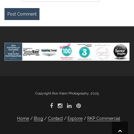
Copyright Ron Klein Photography, 2025
Home
Blog
Contact
Explore
RKP Commercial