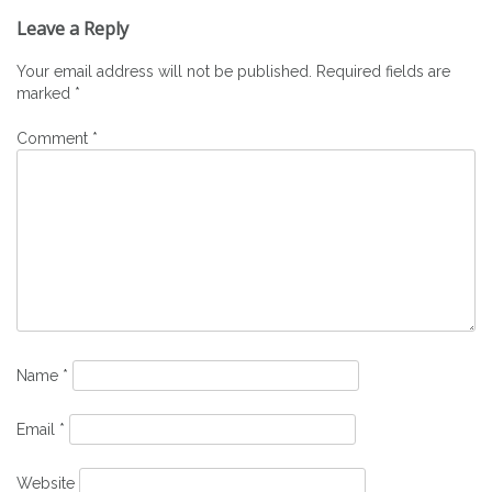
navigation
Leave a Reply
Your email address will not be published.
Required fields are
marked
*
Comment
*
Name
*
Email
*
Website