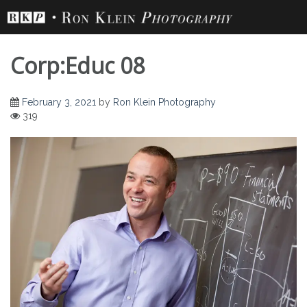
Skip
to
content
Corp:Educ 08
February 3, 2021
by
Ron Klein Photography
319