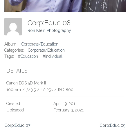
Corp:Educ 08
Ron Klein Photography
Album:
Corporate/Education
Categories:
Corporate/Education
Tags:
#Education
#Individual
DETAILS
Canon EOS 5D Mark II
100mm
/
ƒ/3.5
/
1/125s
/
ISO 800
Created
April 19, 2011
Uploaded
February 3, 2021
Post
Corp:Educ 07
Corp:Educ 09