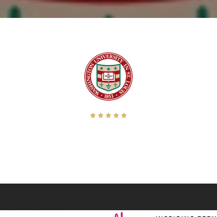
sier. He has the rare combination of a great creative eye and a very professional 
een.” When Ron is on the assignment, I breathe a little easier knowing he will com
Director, Washington University in St. Louis