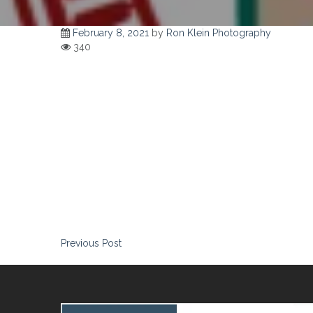
February 8, 2021
by
Ron Klein Photography
340
Ron is one of those great partner finds who makes your job ea
subjects, “Ron has taken the best picture of me I have ever s
Post
Previous Post
navigation