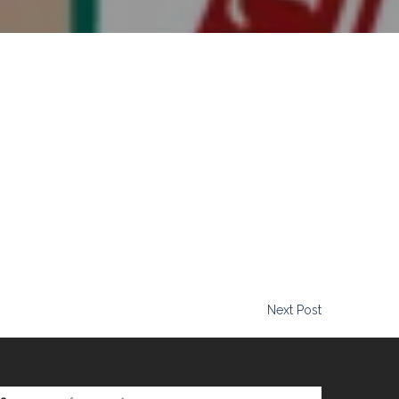
attitude. Time and time again, we hear the same thing from his
e through and get the shots we need. Katie Roth Wools Creative
Next Post