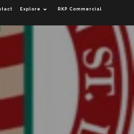
ntact
Explore
RKP Commercial