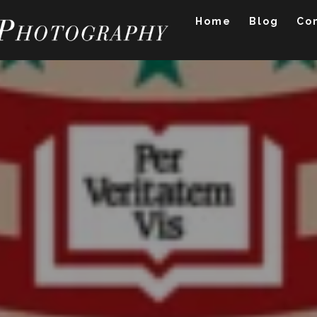
Home
Blog
Co