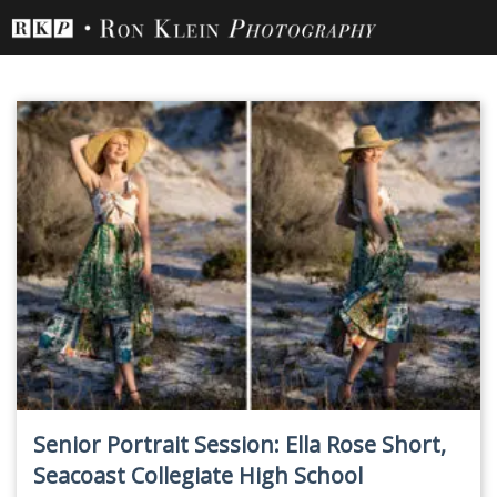
Skip
to
content
Senior Portrait Session: Ella Rose Short,
Seacoast Collegiate High School