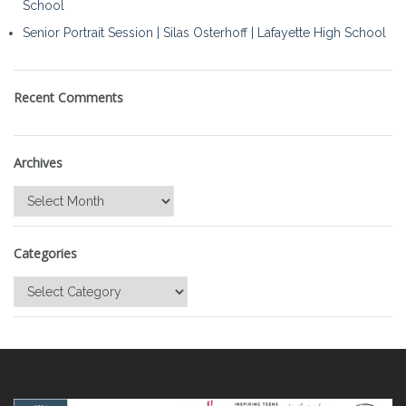
School
Senior Portrait Session | Silas Osterhoff | Lafayette High School
Recent Comments
Archives
Archives
Categories
Categories