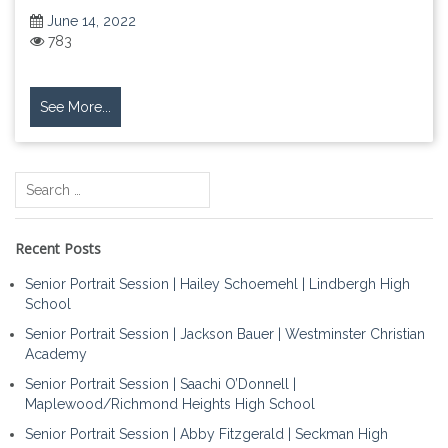
June 14, 2022
783
See More...
Search
for:
Recent Posts
Senior Portrait Session | Hailey Schoemehl | Lindbergh High
School
Senior Portrait Session | Jackson Bauer | Westminster Christian
Academy
Senior Portrait Session | Saachi O’Donnell |
Maplewood/Richmond Heights High School
Senior Portrait Session | Abby Fitzgerald | Seckman High